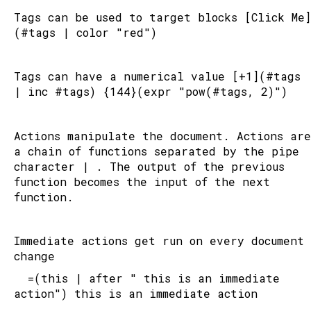
Tags can be used to target blocks [Click Me]
(#tags | color "red")
PASSWORD
I forgot
Tags can have a numerical value [+1](#tags 
| inc #tags) {144}(expr "pow(#tags, 2)")
Login
or register
Actions manipulate the document. Actions are 
a chain of functions separated by the pipe 
Buy the source code
character | . The output of the previous 
function becomes the input of the next 
function.
Immediate actions get run on every document 
change
	=(this | after " this is an immediate 
action") this is an immediate action