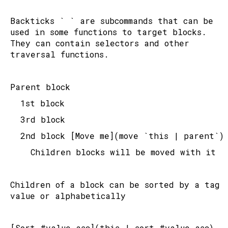
Backticks ` ` are subcommands that can be 
used in some functions to target blocks. 
They can contain selectors and other 
traversal functions.
Parent block
	1st block
	3rd block
	2nd block [Move me](move `this | parent`)
		Children blocks will be moved with it
Children of a block can be sorted by a tag 
value or alphabetically
[Sort #value asc](this | sort #value asc) 