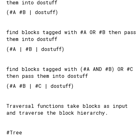
them into dostuff
(#A #B | dostuff)
find blocks tagged with #A OR #B then pass 
them into dostuff
(#A | #B | dostuff)
find blocks tagged with (#A AND #B) OR #C 
then pass them into dostuff
(#A #B | #C | dostuff)
Traversal functions take blocks as input 
and traverse the block hierarchy.
#Tree