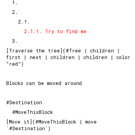
	1.
	2.
		2.1.
			2.1.1. Try to find me
	3.
[Traverse the tree](#Tree | children | 
first | next | children | children | color 
"red")
Blocks can be moved around
#Destination
	#MoveThisBlock
[Move it](#MoveThisBlock | move 
`#Destination`)