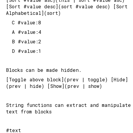
[Sort #value desc](sort #value desc) [Sort 
Alphabetical](sort)
	C #value:8
	A #value:4
	B #value:2
	D #value:1
Blocks can be made hidden.
[Toggle above block](prev | toggle) [Hide]
(prev | hide) [Show](prev | show)
String functions can extract and manipulate 
text from blocks
#text