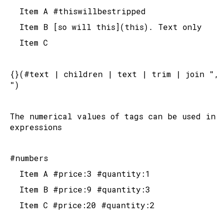
	Item A #thiswillbestripped
	Item B [so will this](this). Text only
	Item C
{}(#text | children | text | trim | join ", 
")
The numerical values of tags can be used in 
expressions
#numbers
	Item A #price:3 #quantity:1
	Item B #price:9 #quantity:3
	Item C #price:20 #quantity:2