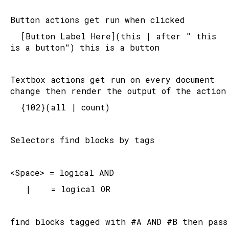
Button actions get run when clicked
	[Button Label Here](this | after " this 
is a button") this is a button
Textbox actions get run on every document 
change then render the output of the action
	{102}(all | count)
Selectors find blocks by tags
<Space> = logical AND
   |    = logical OR
find blocks tagged with #A AND #B then pass 