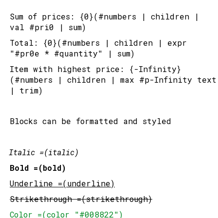
Sum of prices: {0}(#numbers | children | 
val #pri0 | sum)
Total: {0}(#numbers | children | expr 
"#pr0e * #quantity" | sum)
Item with highest price: {-Infinity}
(#numbers | children | max #p-Infinity text 
| trim)
Blocks can be formatted and styled
Italic =(italic)
Bold =(bold)
Underline =(underline)
Strikethrough =(strikethrough)
Color =(color "#008822")