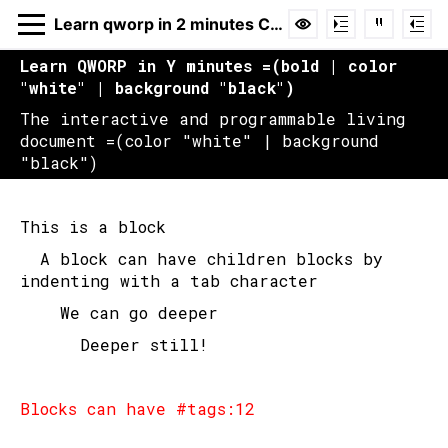
Learn qworp in 2 minutes Copy
Learn QWORP in Y minutes =(bold | color 
"white" | background "black")
The interactive and programmable living 
Learn qworp in 2
document =(color "white" | background 
"black")
minutes Copy
Hide
Code
Cmd+H
This is a block
Reference
Hover over function
	A block can have children blocks by 
indenting with a tab character
		We can go deeper
Login or register to claim ownership of
this document.
			Deeper still!
Login
Blocks can have #tags:12
EMAIL ADDRESS