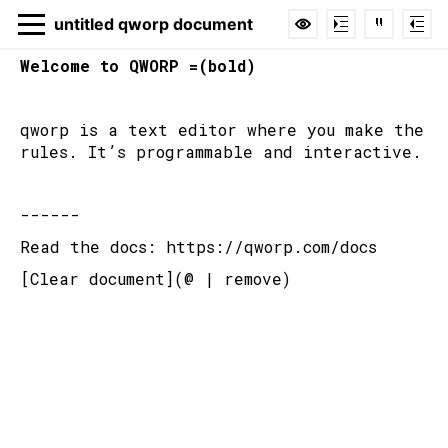
untitled qworp document
Welcome to QWORP =(bold)
qworp is a text editor where you make the 
untitled qworp
rules. It’s programmable and interactive.
document
------
Hide
Code
Cmd+H
Read the docs: https://qworp.com/docs
Reference
Hover over function
[Clear document](@ | remove)
Login or register to claim ownership of
this document.
Login
EMAIL ADDRESS