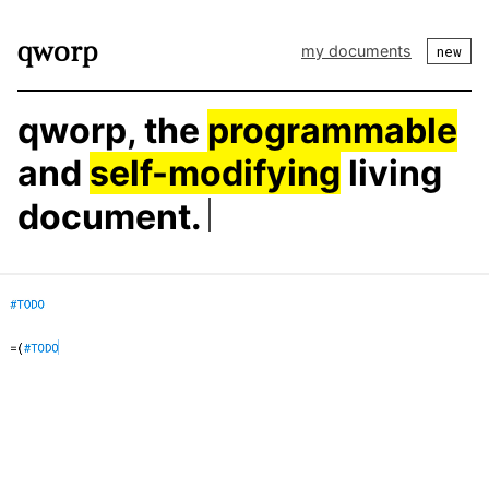
my documents
new
qworp, the
programmable
and
self-modifying
living
document.