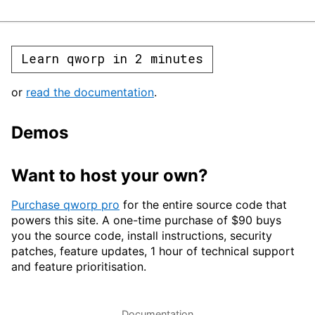
Learn qworp in 2 minutes
or
read the documentation
.
Demos
Want to host your own?
Purchase qworp pro
for the entire source code that
powers this site. A one-time purchase of $90 buys
you the source code, install instructions, security
patches, feature updates, 1 hour of technical support
and feature prioritisation.
Documentation